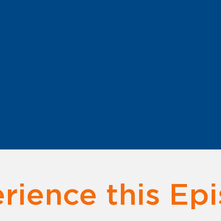
rience this Ep