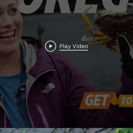
Play Video