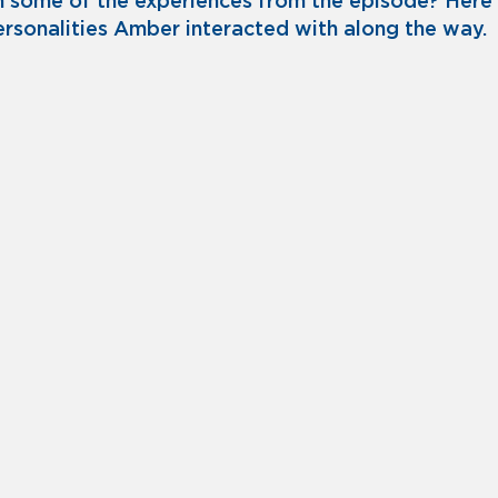
n some of the experiences from the episode? Here
 personalities Amber interacted with along the way.