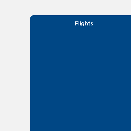
Flights