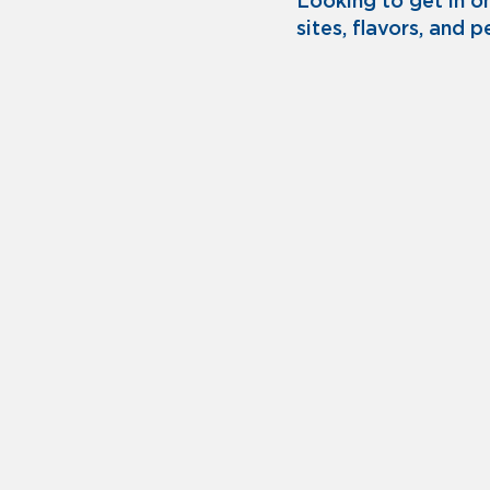
Looking to get in o
sites, flavors, and