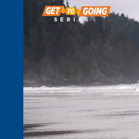
SERIES
OREGO
EPISODE 2
STREAMING N