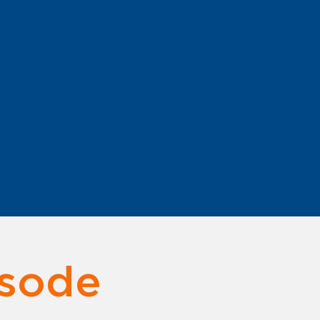
Audio language: English
Subtitles language: English
isode