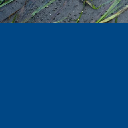
OREGON
EPISODE 2
Documentary | 27 min | 2025 | HD