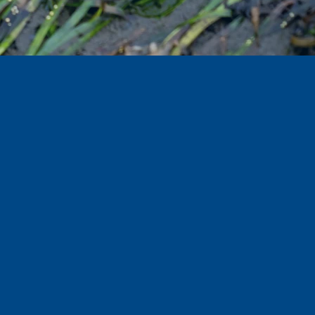
Hosted by: Amber Estenson
Production by:
In partnership
with: