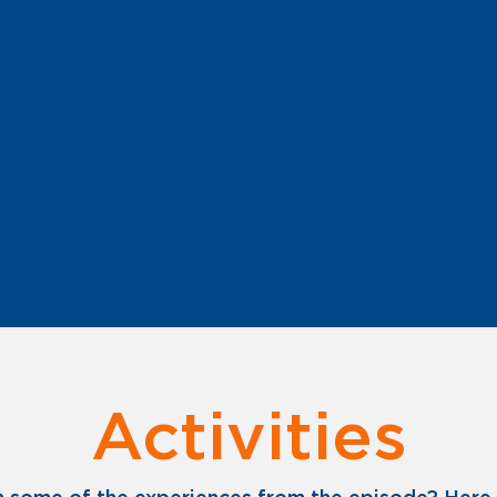
Activities