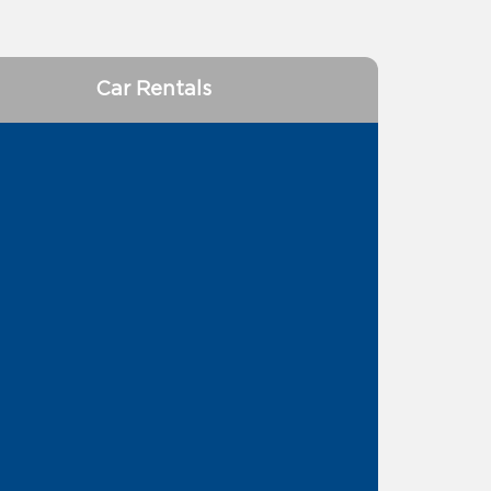
Car Rentals